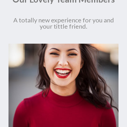
A totally new experience for you and
your tittle friend.