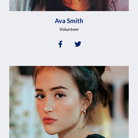
Ava
Smith
Volunteer