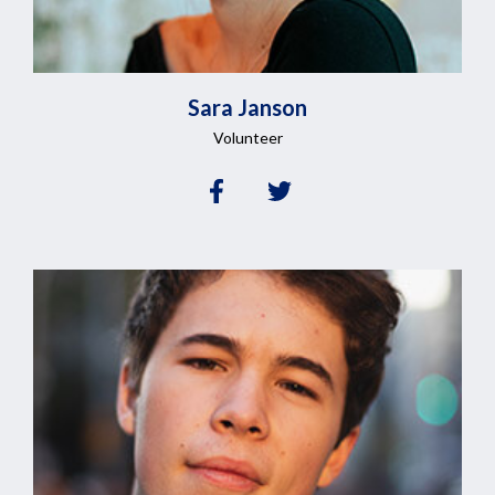
Sara
Janson
Volunteer