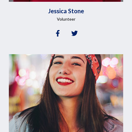
Jessica
Stone
Volunteer