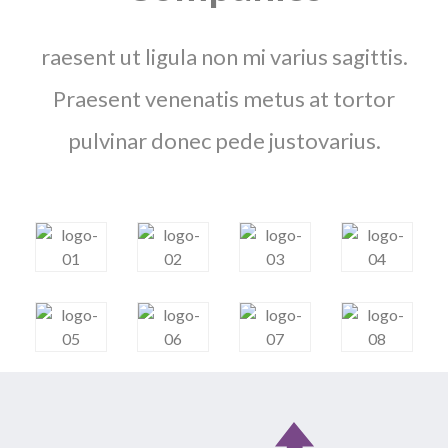
raesent ut ligula non mi varius sagittis.
Praesent venenatis metus at tortor
pulvinar donec pede justovarius.