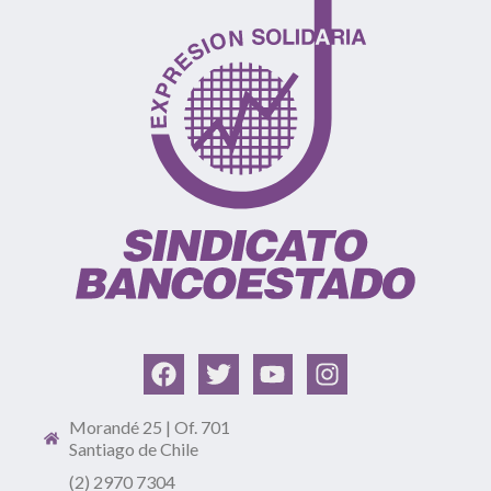
Morandé 25 | Of. 701
Santiago de Chile
(2) 2970 7304