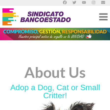
About Us
Adop a Dog, Cat or Small
Critter!