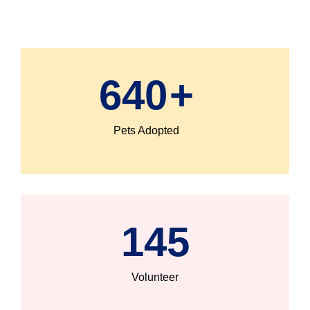
640
+
Pets Adopted
145
Volunteer