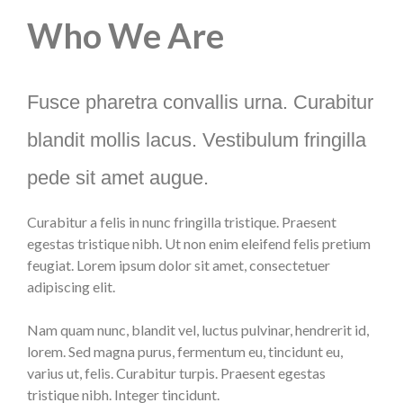
Who We Are
Fusce pharetra convallis urna. Curabitur
blandit mollis lacus. Vestibulum fringilla
pede sit amet augue.
Curabitur a felis in nunc fringilla tristique. Praesent
egestas tristique nibh. Ut non enim eleifend felis pretium
feugiat. Lorem ipsum dolor sit amet, consectetuer
adipiscing elit.
Nam quam nunc, blandit vel, luctus pulvinar, hendrerit id,
lorem. Sed magna purus, fermentum eu, tincidunt eu,
varius ut, felis. Curabitur turpis. Praesent egestas
tristique nibh. Integer tincidunt.