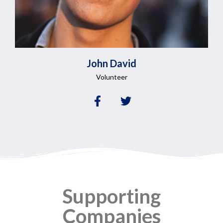
John
David
Volunteer
Supporting
Companies