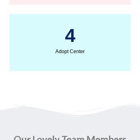
4
Adopt Center
Our Lovely Team Members